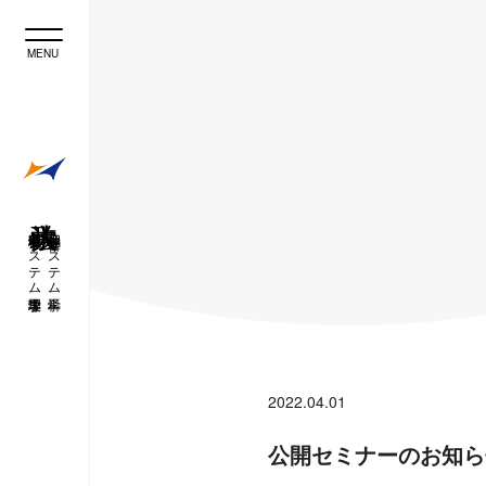
理工学研究科 システム理工学専攻
理工学部 経営システム工学科
2022.04.01
公開セミナーのお知ら