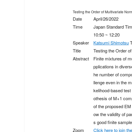
Testing the Order of Multivariate No
Date
April/26/2022
Time
Japan Standard Ti
10:50 ~ 12:20
Speaker
Katsumi Shimotsu
T
Title
Testing the Order o
Abstract
Finite mixtures of m
pplications in divers
he number of compon
llenge even in the m
kelihood-based test 
othesis of M+1 comp
of the proposed EM t
ow the validity of p
s good finite sample
Zoom
Click here to join 