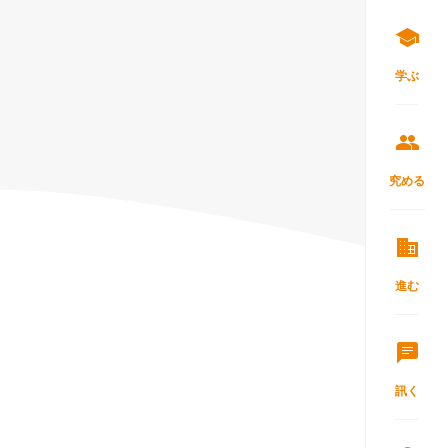
学ぶ
究める
進む
訊く