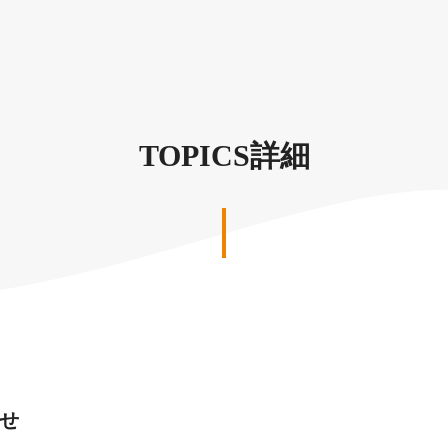
TOPICS詳細
せ