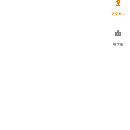
アクセス
在学生