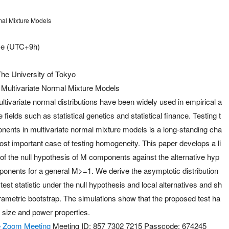
rmal Mixture Models
me (UTC+9h)
he University of Tokyo
f Multivariate Normal Mixture Models
ultivariate normal distributions have been widely used in empirical a
e fields such as statistical genetics and statistical finance. Testing t
ents in multivariate normal mixture models is a long-standing cha
ost important case of testing homogeneity. This paper develops a li
of the null hypothesis of M components against the alternative hyp
onents for a general M>=1. We derive the asymptotic distribution
est statistic under the null hypothesis and local alternatives and sh
arametric bootstrap. The simulations show that the proposed test ha
 size and power properties.
the Zoom Meeting
Meeting ID: 857 7302 7215 Passcode: 674245